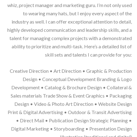
whiz, project manager and marketing guru. I’m not only used
to wearing many hats, but I enjoy every aspect of the
industry as well. I can offer exceptional attention to detail,
highly developed communication and leadership skills, and a
talent for managing complex projects with a demonstrated
ability to prioritize and multi-task. Here’s a detailed list of
skill sets and talents I can provide for you:
Creative Direction • Art Direction • Graphic & Production
Design • Conceptual Development Branding & Logo
Development • Catalog & Brochure Design • Collateral &
Sales materials Trade Show & Event Graphics • Packaging
Design • Video & Photo Art Direction • Website Design
Print & Digital Advertising • Outdoor & Transit Advertising
• Direct Mail • Publication Design Strategic Planning •
Digital Marketing • Storyboarding • Presentation Design
Illustration (traditional and digital)