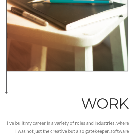
WORK
I’ve built my career in a variety of roles and industries, where
I was not just the creative but also gatekeeper, software