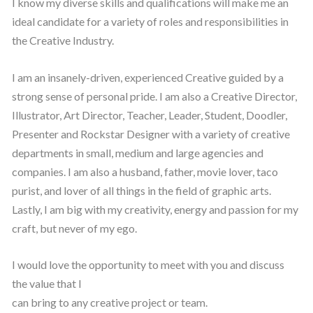
I know my diverse skills and qualifications will make me an
ideal candidate for a variety of roles and responsibilities in
the Creative Industry.
I am an insanely-driven, experienced Creative guided by a
strong sense of personal pride. I am also a Creative Director,
Illustrator, Art Director, Teacher, Leader, Student, Doodler,
Presenter and Rockstar Designer with a variety of creative
departments in small, medium and large agencies and
companies. I am also a husband, father, movie lover, taco
purist, and lover of all things in the field of graphic arts.
Lastly, I am big with my creativity, energy and passion for my
craft, but never of my ego.
I would love the opportunity to meet with you and discuss
the value that I
can bring to any creative project or team.