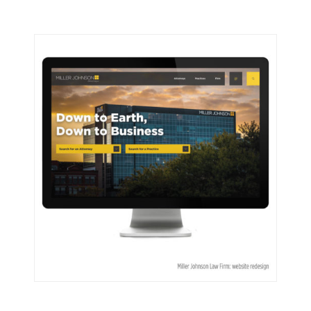
Miller Johnson