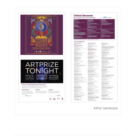
ArtPrize