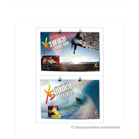
Nutrilite®
XS Energy