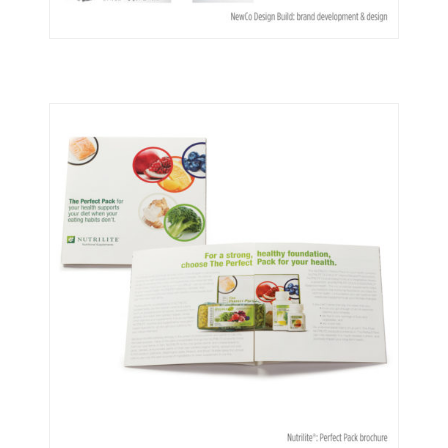
NewCo Design Build