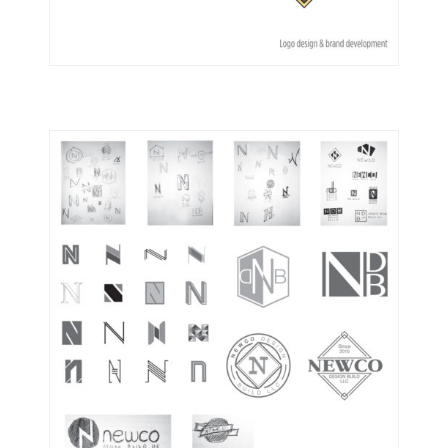
Logos