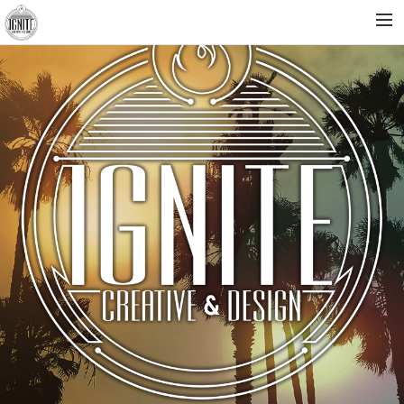
HOME
ABOUT
WORK
CONTACT