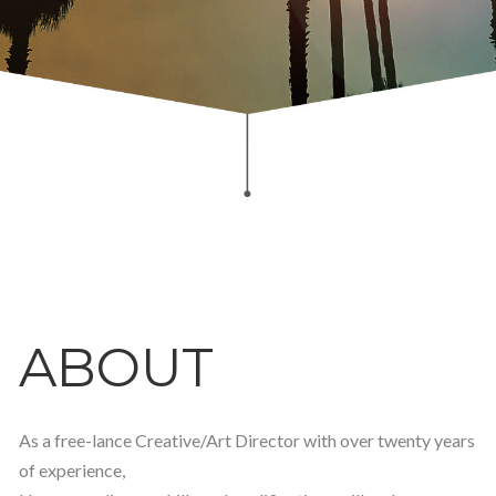
ABOUT
As a free-lance Creative/Art Director with over twenty years
of experience,