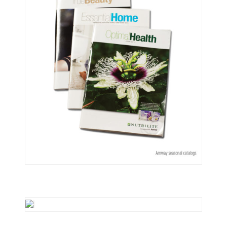
Print
Illustrations